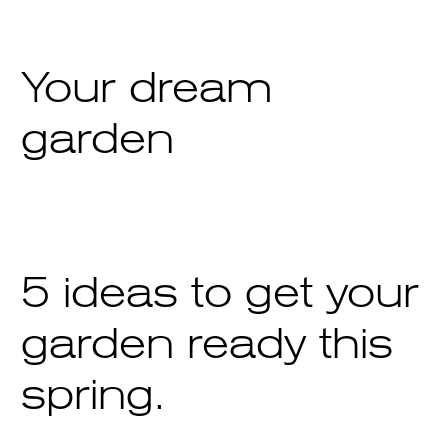
Your dream
garden
5 ideas to get your
garden ready this
spring.