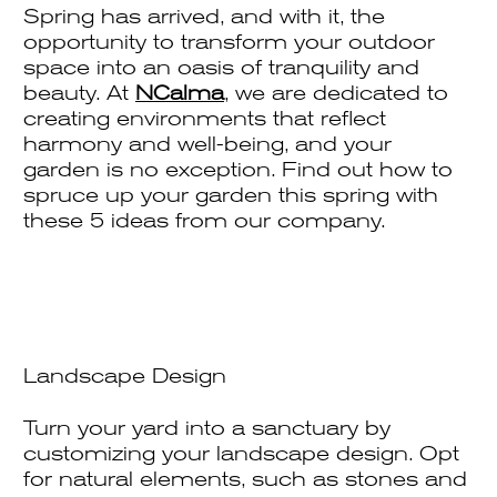
Spring has arrived, and with it, the
opportunity to transform your outdoor
space into an oasis of tranquility and
beauty. At
NCalma
, we are dedicated to
creating environments that reflect
harmony and well-being, and your
garden is no exception. Find out how to
spruce up your garden this spring with
these 5 ideas from our company.
Landscape Design
Turn your yard into a sanctuary by
customizing your landscape design. Opt
for natural elements, such as stones and