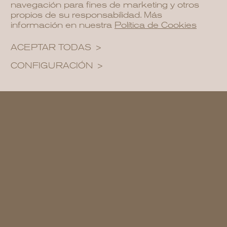
navegación para fines de marketing y otros
propios de su responsabilidad. Más
información en nuestra
Política de Cookies
ACEPTAR TODAS
CONFIGURACIÓN
Ambient Lighting for Magical Nights:
Extend the magic of your garden into the
night with ambient lighting. Install soft
lighting along pathways, add decorative
lanterns or place recessed lighting
around key areas. At NCalma, we
understand the importance of lighting in
creating soothing atmospheres for
outdoor evenings.
Incorporate Zen and Water Features: