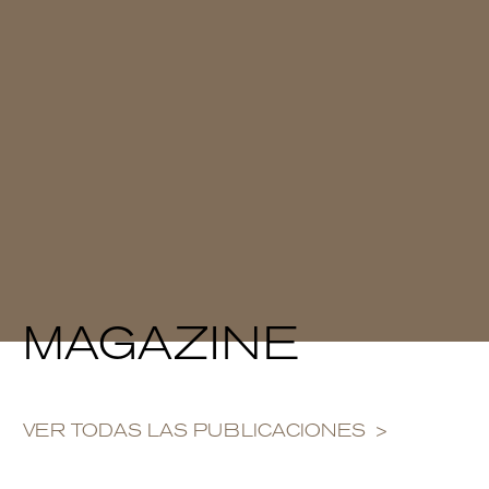
MAGAZINE
VER TODAS LAS PUBLICACIONES