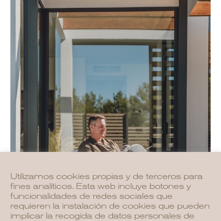
Utilizamos cookies propias y de terceros para
fines analíticos. Esta web incluye botones y
funcionalidades de redes sociales que
requieren la instalación de cookies que pueden
implicar la recogida de datos personales de