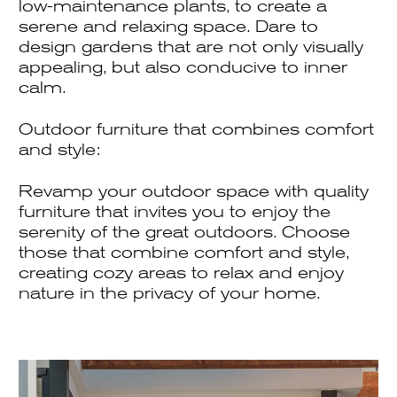
low-maintenance plants, to create a
serene and relaxing space. Dare to
design gardens that are not only visually
appealing, but also conducive to inner
calm.
Outdoor furniture that combines comfort
and style:
Revamp your outdoor space with quality
furniture that invites you to enjoy the
serenity of the great outdoors. Choose
those that combine comfort and style,
creating cozy areas to relax and enjoy
nature in the privacy of your home.