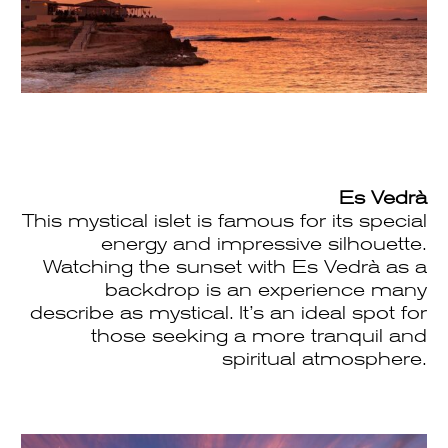
Es Vedrà
This mystical islet is famous for its special
energy and impressive silhouette.
Watching the sunset with Es Vedrà as a
backdrop is an experience many
describe as mystical. It’s an ideal spot for
those seeking a more tranquil and
spiritual atmosphere.