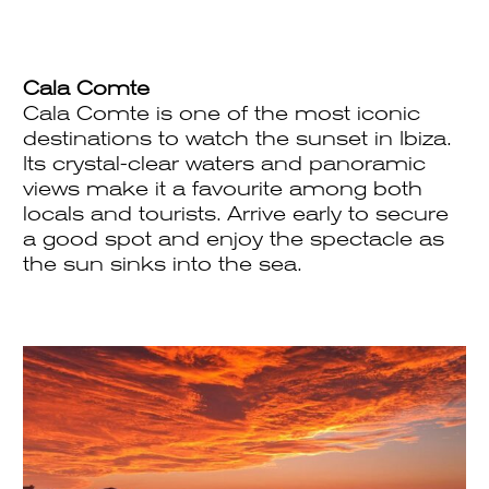
Cala Comte
Cala Comte is one of the most iconic
destinations to watch the sunset in Ibiza.
Its crystal-clear waters and panoramic
views make it a favourite among both
locals and tourists. Arrive early to secure
a good spot and enjoy the spectacle as
the sun sinks into the sea.