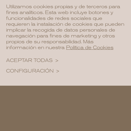
offers a unique experience that blends
Utilizamos cookies propias y de terceros para
nature, culture, and bohemian energy.
fines analíticos. Esta web incluye botones y
funcionalidades de redes sociales que
requieren la instalación de cookies que pueden
implicar la recogida de datos personales de
navegación para fines de marketing y otros
propios de su responsabilidad. Más
información en nuestra
Política de Cookies
ACEPTAR TODAS
CONFIGURACIÓN