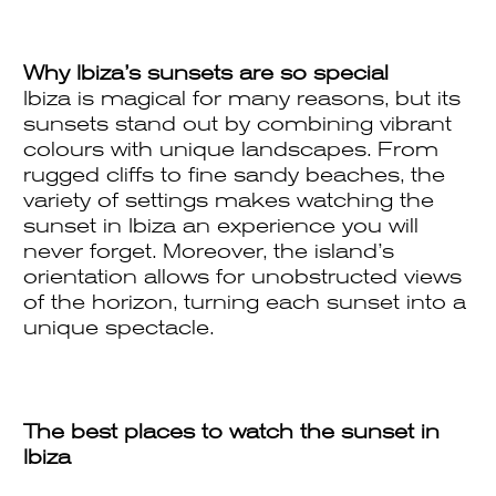
Why Ibiza’s sunsets are so special
Ibiza is magical for many reasons, but its
sunsets stand out by combining vibrant
colours with unique landscapes. From
rugged cliffs to fine sandy beaches, the
variety of settings makes watching the
sunset in Ibiza an experience you will
never forget. Moreover, the island’s
orientation allows for unobstructed views
of the horizon, turning each sunset into a
unique spectacle.
The best places to watch the sunset in
Ibiza