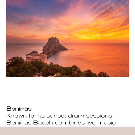
Benirras
Known for its sunset drum sessions,
Benirras Beach combines live music
with incredible views. This destination