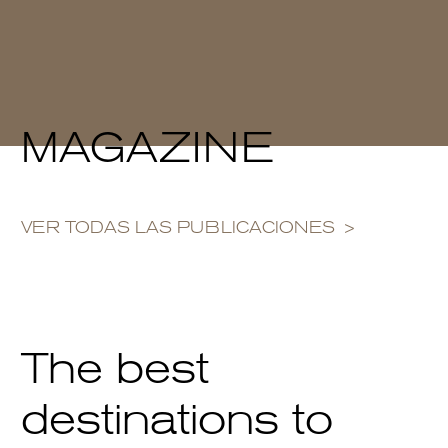
MAGAZINE
VER TODAS LAS PUBLICACIONES
The best
destinations to