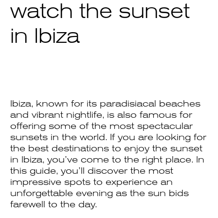
watch the sunset
in Ibiza
Ibiza, known for its paradisiacal beaches
and vibrant nightlife, is also famous for
offering some of the most spectacular
sunsets in the world. If you are looking for
the best destinations to enjoy the sunset
in Ibiza, you’ve come to the right place. In
this guide, you’ll discover the most
impressive spots to experience an
unforgettable evening as the sun bids
farewell to the day.