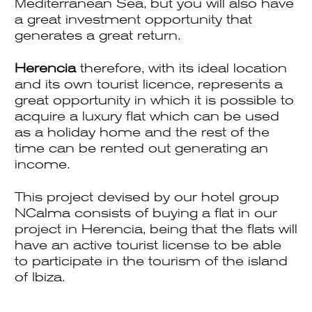
Mediterranean Sea, but you will also have
a great investment opportunity that
generates a great return.
Herencia
therefore, with its ideal location
and its own tourist licence, represents a
great opportunity in which it is possible to
acquire a luxury flat which can be used
as a holiday home and the rest of the
time can be rented out generating an
income.
This project devised by our hotel group
NCalma consists of buying a flat in our
project in Herencia, being that the flats will
have an active tourist license to be able
to participate in the tourism of the island
of Ibiza.