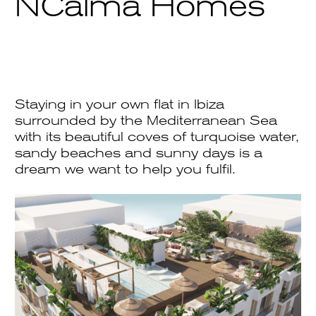
NCalma Homes
Staying in your own flat in Ibiza
surrounded by the Mediterranean Sea
with its beautiful coves of turquoise water,
sandy beaches and sunny days is a
dream we want to help you fulfil.