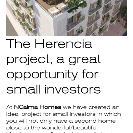
The Herencia
project, a great
opportunity for
small investors
At
NCalma Homes
we have created an
ideal project for small investors in which
you will not only have a second home
close to the wonderful/beautiful