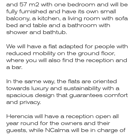
and 57 m2 with one bedroom and will be
fully furnished and have its own small
balcony, a kitchen, a living room with sofa
bed and table and a bathroom with
shower and bathtub.
We will have a flat adapted for people with
reduced mobility on the ground floor,
where you will also find the reception and
a bar.
In the same way, the flats are oriented
towards luxury and sustainability with a
spacious design that guarantees comfort
and privacy.
Herencia will have a reception open all
year round for the owners and their
guests, while NCalma will be in charge of