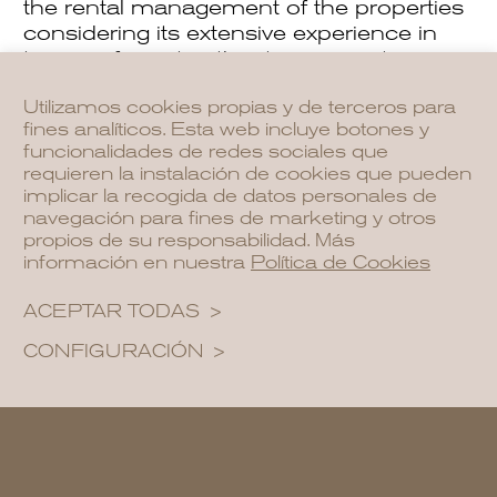
the rental management of the properties
considering its extensive experience in
tourism from its other two properties
Aguas de Ibiza Grand Luxe Hotel and
Utilizamos cookies propias y de terceros para
Nativo Hotel Ibiza.
fines analíticos. Esta web incluye botones y
funcionalidades de redes sociales que
The owners will be able to stay for two
requieren la instalación de cookies que pueden
months of the year and will enjoy the
implicar la recogida de datos personales de
same cleaning and maintenance
navegación para fines de marketing y otros
services, concierge, and swimming pools
propios de su responsabilidad. Más
información en nuestra
Política de Cookies
as their guests.
ACEPTAR TODAS
NCalma
CONFIGURACIÓN
The main attraction of the
NCalma
project is that it is fully furnished as a
hotel and our team takes full
responsibility for its administration, so you