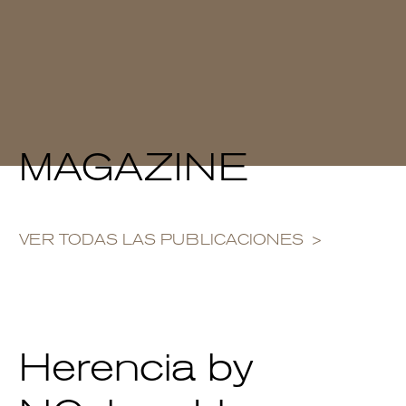
MAGAZINE
VER TODAS LAS PUBLICACIONES
Herencia by