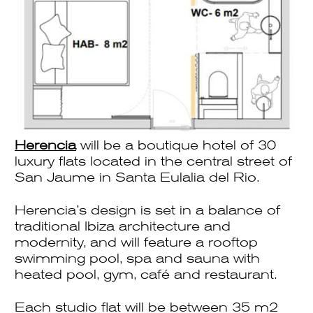
Herencia
will be a boutique hotel of 30
luxury flats located in the central street of
San Jaume in Santa Eulalia del Rio.
Herencia’s design is set in a balance of
traditional Ibiza architecture and
modernity, and will feature a rooftop
swimming pool, spa and sauna with
heated pool, gym, café and restaurant.
Each studio flat will be between 35 m2