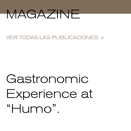
MAGAZINE
VER TODAS LAS PUBLICACIONES
Gastronomic
Experience at
“Humo”.