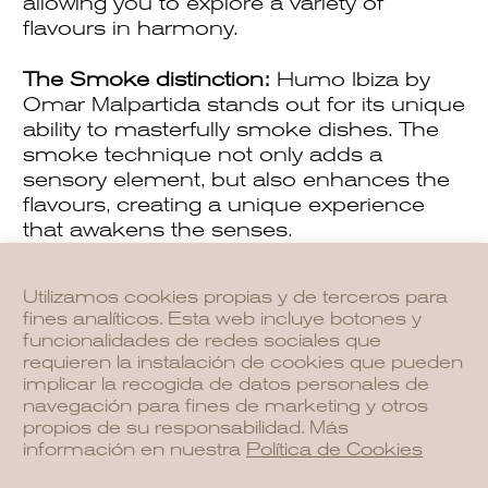
allowing you to explore a variety of
flavours in harmony.
The Smoke distinction:
Humo Ibiza by
Omar Malpartida stands out for its unique
ability to masterfully smoke dishes. The
smoke technique not only adds a
sensory element, but also enhances the
flavours, creating a unique experience
that awakens the senses.
Utilizamos cookies propias y de terceros para
fines analíticos. Esta web incluye botones y
funcionalidades de redes sociales que
requieren la instalación de cookies que pueden
implicar la recogida de datos personales de
navegación para fines de marketing y otros
propios de su responsabilidad. Más
información en nuestra
Política de Cookies