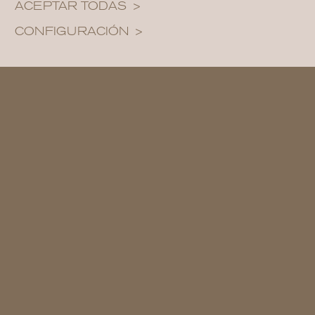
ACEPTAR TODAS
CONFIGURACIÓN