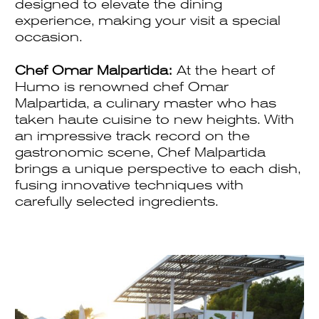
designed to elevate the dining
experience, making your visit a special
occasion.
Chef Omar Malpartida:
At the heart of
Humo is renowned chef Omar
Malpartida, a culinary master who has
taken haute cuisine to new heights. With
an impressive track record on the
gastronomic scene, Chef Malpartida
brings a unique perspective to each dish,
fusing innovative techniques with
carefully selected ingredients.