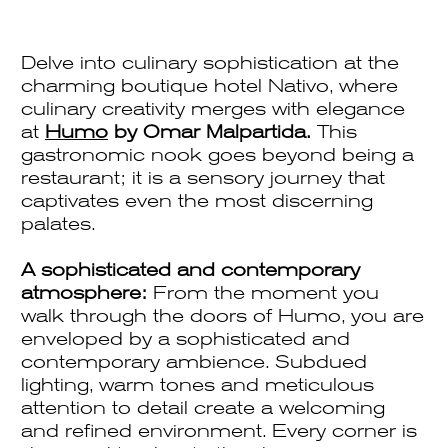
Delve into culinary sophistication at the
charming boutique hotel Nativo, where
culinary creativity merges with elegance
at
Humo
by Omar Malpartida.
This
gastronomic nook goes beyond being a
restaurant; it is a sensory journey that
captivates even the most discerning
palates.
A sophisticated and contemporary
atmosphere:
From the moment you
walk through the doors of Humo, you are
enveloped by a sophisticated and
contemporary ambience. Subdued
lighting, warm tones and meticulous
attention to detail create a welcoming
and refined environment. Every corner is