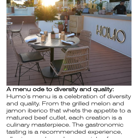
A menu ode to diversity and quality:
Humo’s menu is a celebration of diversity
and quality. From the grilled melon and
jamon iberico that whets the appetite to a
matured beef cutlet, each creation is a
culinary masterpiece. The gastronomic
tasting is a recommended experience,