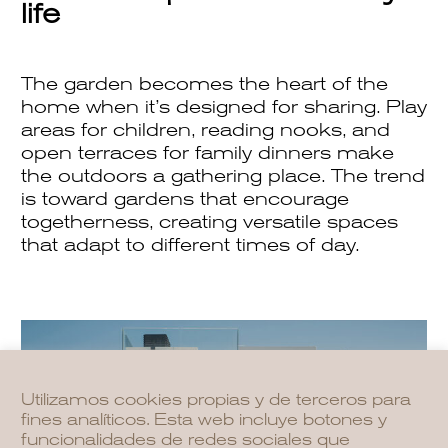
life
The garden becomes the heart of the
home when it’s designed for sharing. Play
areas for children, reading nooks, and
open terraces for family dinners make
the outdoors a gathering place. The trend
is toward gardens that encourage
togetherness, creating versatile spaces
that adapt to different times of day.
Utilizamos cookies propias y de terceros para
fines analíticos. Esta web incluye botones y
funcionalidades de redes sociales que