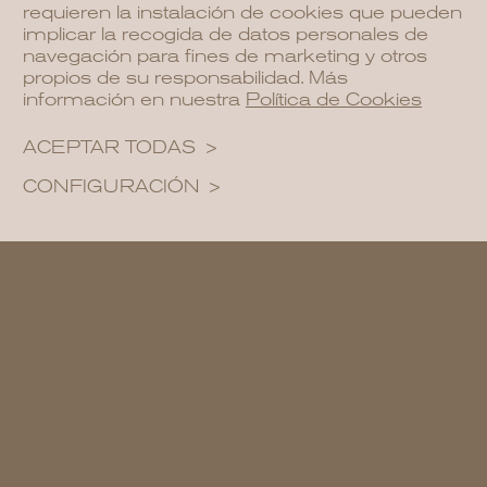
requieren la instalación de cookies que pueden
implicar la recogida de datos personales de
navegación para fines de marketing y otros
propios de su responsabilidad. Más
información en nuestra
Política de Cookies
ACEPTAR TODAS
CONFIGURACIÓN
A family-friendly garden design includes
ample lawns for recreational activities,