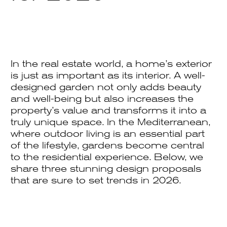
In the real estate world, a home’s exterior
is just as important as its interior. A well-
designed garden not only adds beauty
and well-being but also increases the
property’s value and transforms it into a
truly unique space. In the Mediterranean,
where outdoor living is an essential part
of the lifestyle, gardens become central
to the residential experience. Below, we
share three stunning design proposals
that are sure to set trends in 2026.