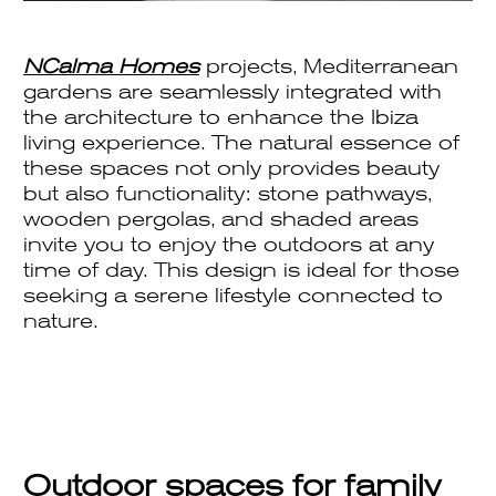
NCalma Homes
projects, Mediterranean
gardens are seamlessly integrated with
the architecture to enhance the Ibiza
living experience. The natural essence of
these spaces not only provides beauty
but also functionality: stone pathways,
wooden pergolas, and shaded areas
invite you to enjoy the outdoors at any
time of day. This design is ideal for those
seeking a serene lifestyle connected to
nature.
Outdoor spaces for family