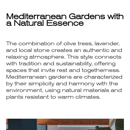
Mediterranean Gardens with
a Natural Essence
The combination of olive trees, lavender,
and local stone creates an authentic and
relaxing atmosphere. This style connects
with tradition and sustainability, offering
spaces that invite rest and togetherness.
Mediterranean gardens are characterized
by their simplicity and harmony with the
environment, using natural materials and
plants resistant to warm climates.