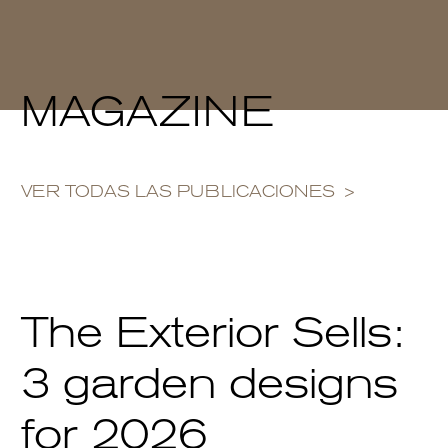
MAGAZINE
VER TODAS LAS PUBLICACIONES
The Exterior Sells:
3 garden designs
for 2026