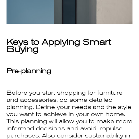
Keys to Applying Smart
Buying
Pre-planning
Before you start shopping for furniture
and accessories, do some detailed
planning. Define your needs and the style
you want to achieve in your own home.
This planning will allow you to make more
informed decisions and avoid impulse
purchases. Also consider sustainability in