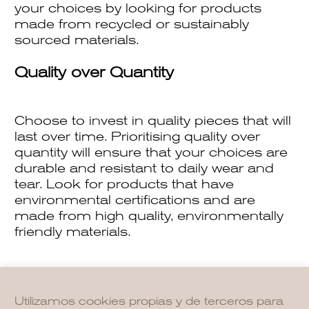
your choices by looking for products
made from recycled or sustainably
sourced materials.
Quality over Quantity
Choose to invest in quality pieces that will
last over time. Prioritising quality over
quantity will ensure that your choices are
durable and resistant to daily wear and
tear. Look for products that have
environmental certifications and are
made from high quality, environmentally
friendly materials.
Utilizamos cookies propias y de terceros para