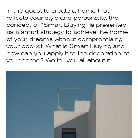
In the quest to create a home that
reflects your style and personality, the
concept of “Smart Buying” is presented
as a smart strategy to achieve the home
of your dreams without compromising
your pocket. What is Smart Buying and
how can you apply it to the decoration of
your home? We tell you all about it!