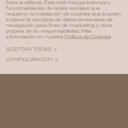
fines analíticos. Esta web incluye botones y
funcionalidades de redes sociales que
requieren la instalación de cookies que pueden
implicar la recogida de datos personales de
navegación para fines de marketing y otros
propios de su responsabilidad. Más
información en nuestra
Política de Cookies
ACEPTAR TODAS
CONFIGURACIÓN