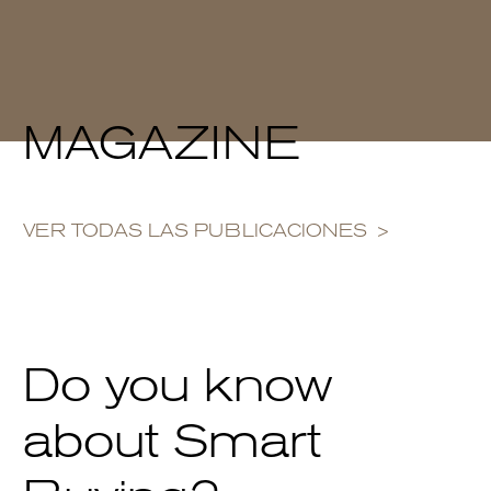
MAGAZINE
VER TODAS LAS PUBLICACIONES
Do you know
about Smart