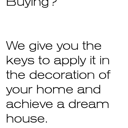
Buying?
We give you the
keys to apply it in
the decoration of
your home and
achieve a dream
house.