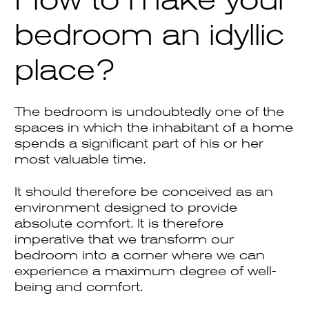
bedroom an idyllic
place?
The bedroom is undoubtedly one of the
spaces in which the inhabitant of a home
spends a significant part of his or her
most valuable time.
It should therefore be conceived as an
environment designed to provide
absolute comfort. It is therefore
imperative that we transform our
bedroom into a corner where we can
experience a maximum degree of well-
being and comfort.