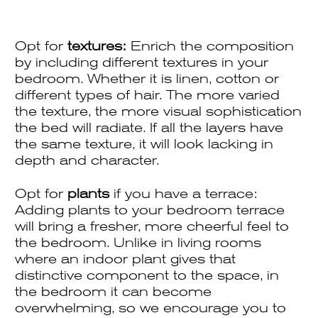
Opt for
textures:
Enrich the composition
by including different textures in your
bedroom. Whether it is linen, cotton or
different types of hair. The more varied
the texture, the more visual sophistication
the bed will radiate. If all the layers have
the same texture, it will look lacking in
depth and character.
Opt for
plants
if you have a terrace:
Adding plants to your bedroom terrace
will bring a fresher, more cheerful feel to
the bedroom. Unlike in living rooms
where an indoor plant gives that
distinctive component to the space, in
the bedroom it can become
overwhelming, so we encourage you to