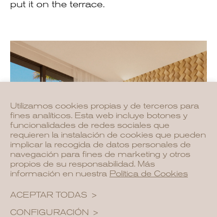
put it on the terrace.
Utilizamos cookies propias y de terceros para
fines analíticos. Esta web incluye botones y
funcionalidades de redes sociales que
requieren la instalación de cookies que pueden
implicar la recogida de datos personales de
navegación para fines de marketing y otros
propios de su responsabilidad. Más
información en nuestra
Política de Cookies
ACEPTAR TODAS
CONFIGURACIÓN