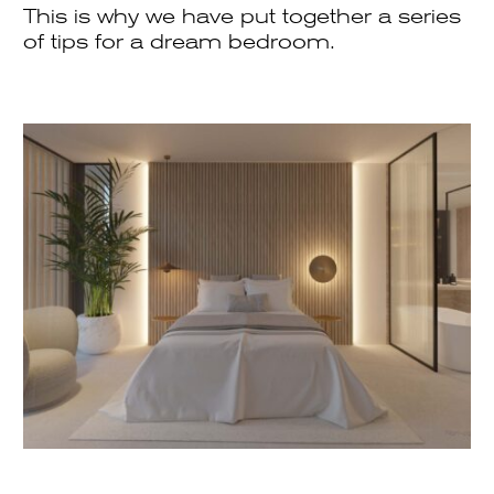
This is why we have put together a series
of tips for a dream bedroom.