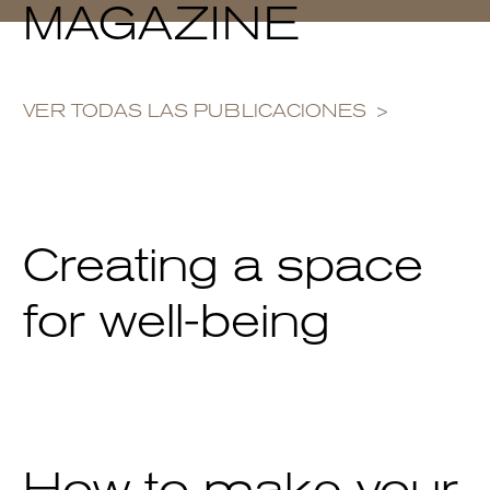
MAGAZINE
VER TODAS LAS PUBLICACIONES
Creating a space
for well-being
How to make your